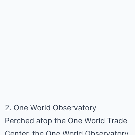
2. One World Observatory
Perched atop the One World Trade
Center, the One World Observatory