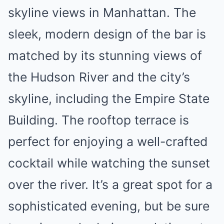
skyline views in Manhattan. The
sleek, modern design of the bar is
matched by its stunning views of
the Hudson River and the city’s
skyline, including the Empire State
Building. The rooftop terrace is
perfect for enjoying a well-crafted
cocktail while watching the sunset
over the river. It’s a great spot for a
sophisticated evening, but be sure