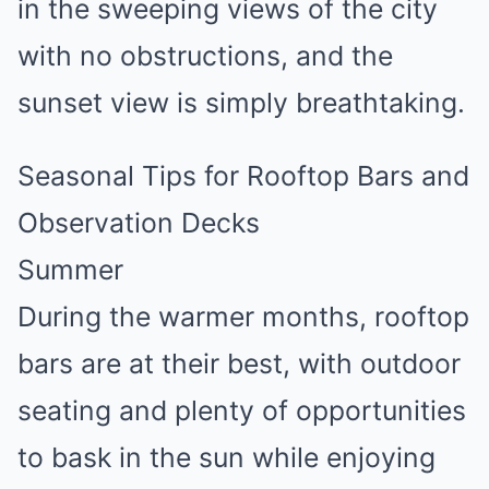
in the sweeping views of the city
with no obstructions, and the
sunset view is simply breathtaking.
Seasonal Tips for Rooftop Bars and
Observation Decks
Summer
During the warmer months, rooftop
bars are at their best, with outdoor
seating and plenty of opportunities
to bask in the sun while enjoying