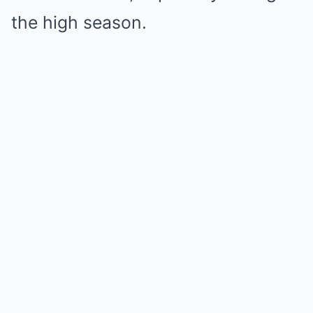
the high season.