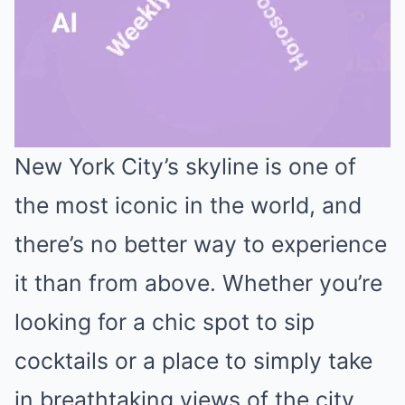
New York City’s skyline is one of
Mute
the most iconic in the world, and
there’s no better way to experience
it than from above. Whether you’re
looking for a chic spot to sip
cocktails or a place to simply take
in breathtaking views of the city,