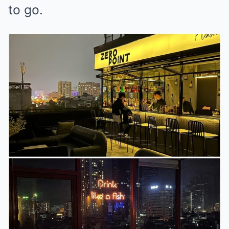
to go.