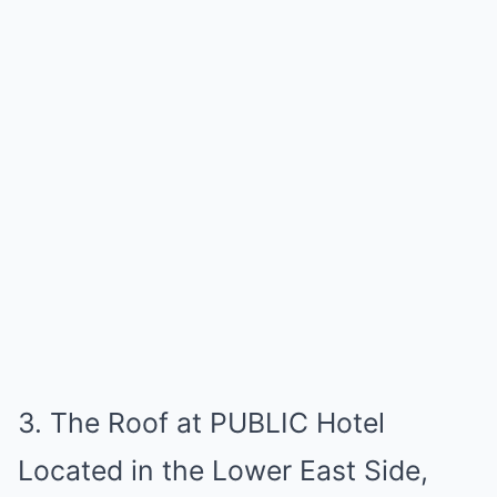
3. The Roof at PUBLIC Hotel
Located in the Lower East Side,