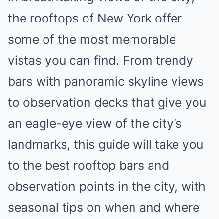
the rooftops of New York offer
some of the most memorable
vistas you can find. From trendy
bars with panoramic skyline views
to observation decks that give you
an eagle-eye view of the city’s
landmarks, this guide will take you
to the best rooftop bars and
observation points in the city, with
seasonal tips on when and where