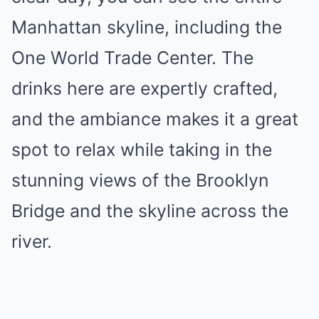
Manhattan skyline, including the
One World Trade Center. The
drinks here are expertly crafted,
and the ambiance makes it a great
spot to relax while taking in the
stunning views of the Brooklyn
Bridge and the skyline across the
river.