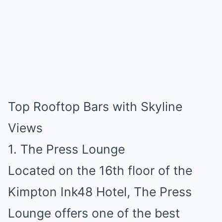
Top Rooftop Bars with Skyline
Views
1. The Press Lounge
Located on the 16th floor of the
Kimpton Ink48 Hotel, The Press
Lounge offers one of the best