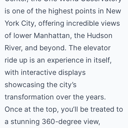
is one of the highest points in New
York City, offering incredible views
of lower Manhattan, the Hudson
River, and beyond. The elevator
ride up is an experience in itself,
with interactive displays
showcasing the city’s
transformation over the years.
Once at the top, you’ll be treated to
a stunning 360-degree view,