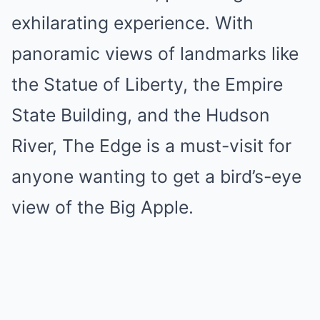
exhilarating experience. With
panoramic views of landmarks like
the Statue of Liberty, the Empire
State Building, and the Hudson
River, The Edge is a must-visit for
anyone wanting to get a bird’s-eye
view of the Big Apple.