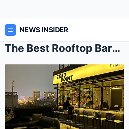
NEWS INSIDER
The Best Rooftop Bars and Views of New York City