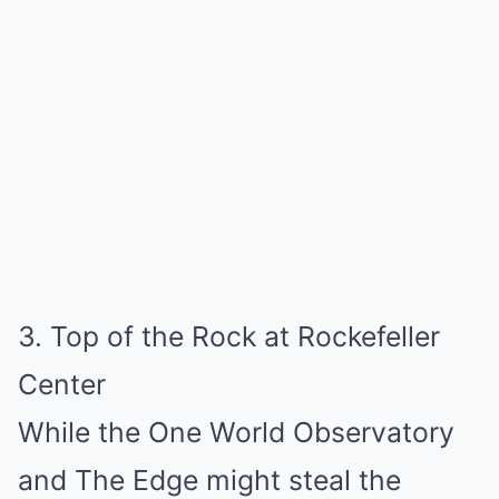
3. Top of the Rock at Rockefeller
Center
While the One World Observatory
and The Edge might steal the