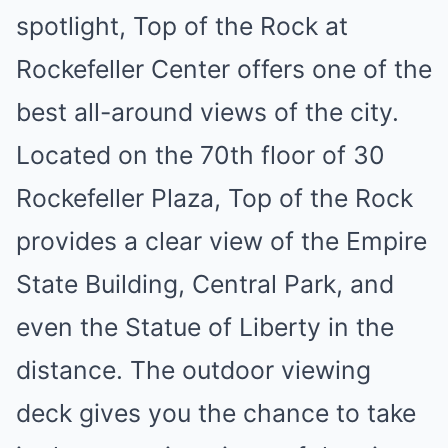
spotlight, Top of the Rock at
Rockefeller Center offers one of the
best all-around views of the city.
Located on the 70th floor of 30
Rockefeller Plaza, Top of the Rock
provides a clear view of the Empire
State Building, Central Park, and
even the Statue of Liberty in the
distance. The outdoor viewing
deck gives you the chance to take