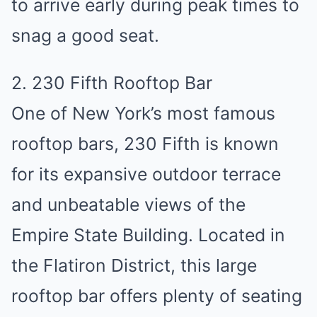
to arrive early during peak times to
snag a good seat.
2. 230 Fifth Rooftop Bar
One of New York’s most famous
rooftop bars, 230 Fifth is known
for its expansive outdoor terrace
and unbeatable views of the
Empire State Building. Located in
the Flatiron District, this large
rooftop bar offers plenty of seating