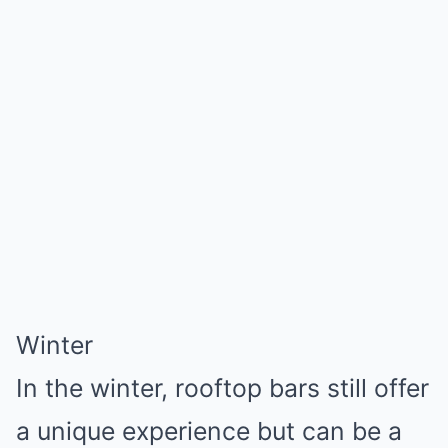
Winter
In the winter, rooftop bars still offer
a unique experience but can be a