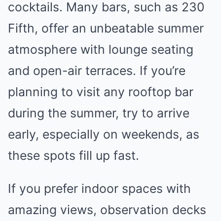
cocktails. Many bars, such as 230
Fifth, offer an unbeatable summer
atmosphere with lounge seating
and open-air terraces. If you’re
planning to visit any rooftop bar
during the summer, try to arrive
early, especially on weekends, as
these spots fill up fast.
If you prefer indoor spaces with
amazing views, observation decks