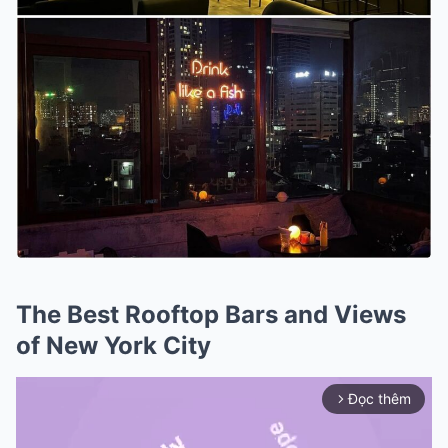
The Best Rooftop Bars and Views
of New York City
Đọc thêm
arrow_forward_ios