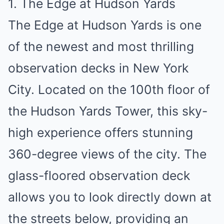
1. The Edge at Hudson Yards
The Edge at Hudson Yards is one
of the newest and most thrilling
observation decks in New York
City. Located on the 100th floor of
the Hudson Yards Tower, this sky-
high experience offers stunning
360-degree views of the city. The
glass-floored observation deck
allows you to look directly down at
the streets below, providing an