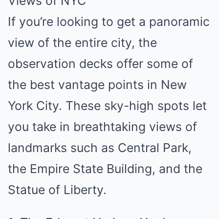
Views of NYC
If you’re looking to get a panoramic
view of the entire city, the
observation decks offer some of
the best vantage points in New
York City. These sky-high spots let
you take in breathtaking views of
landmarks such as Central Park,
the Empire State Building, and the
Statue of Liberty.