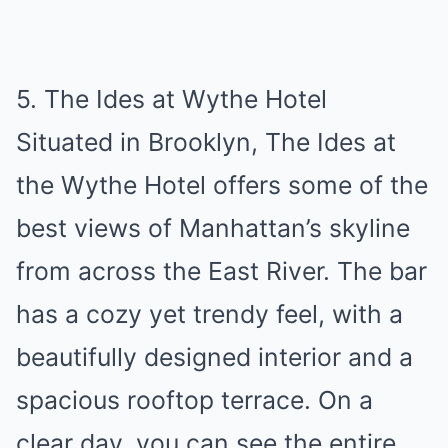
5. The Ides at Wythe Hotel
Situated in Brooklyn, The Ides at
the Wythe Hotel offers some of the
best views of Manhattan’s skyline
from across the East River. The bar
has a cozy yet trendy feel, with a
beautifully designed interior and a
spacious rooftop terrace. On a
clear day, you can see the entire