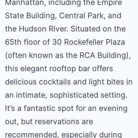
Manhattan, including the Empire
State Building, Central Park, and
the Hudson River. Situated on the
65th floor of 30 Rockefeller Plaza
(often known as the RCA Building),
this elegant rooftop bar offers
delicious cocktails and light bites in
an intimate, sophisticated setting.
It’s a fantastic spot for an evening
out, but reservations are
recommended, especially during