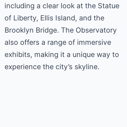
including a clear look at the Statue
of Liberty, Ellis Island, and the
Brooklyn Bridge. The Observatory
also offers a range of immersive
exhibits, making it a unique way to
experience the city’s skyline.