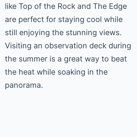
like Top of the Rock and The Edge
are perfect for staying cool while
still enjoying the stunning views.
Visiting an observation deck during
the summer is a great way to beat
the heat while soaking in the
panorama.