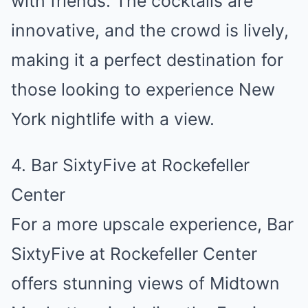
with friends. The cocktails are
innovative, and the crowd is lively,
making it a perfect destination for
those looking to experience New
York nightlife with a view.
4. Bar SixtyFive at Rockefeller
Center
For a more upscale experience, Bar
SixtyFive at Rockefeller Center
offers stunning views of Midtown