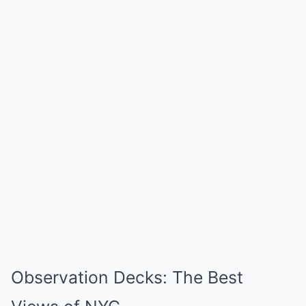
Observation Decks: The Best