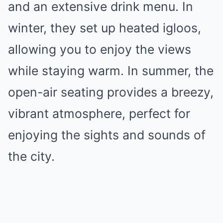
and an extensive drink menu. In
winter, they set up heated igloos,
allowing you to enjoy the views
while staying warm. In summer, the
open-air seating provides a breezy,
vibrant atmosphere, perfect for
enjoying the sights and sounds of
the city.