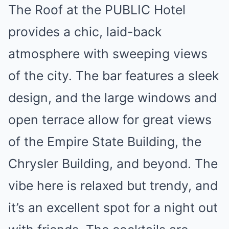
The Roof at the PUBLIC Hotel
provides a chic, laid-back
atmosphere with sweeping views
of the city. The bar features a sleek
design, and the large windows and
open terrace allow for great views
of the Empire State Building, the
Chrysler Building, and beyond. The
vibe here is relaxed but trendy, and
it’s an excellent spot for a night out