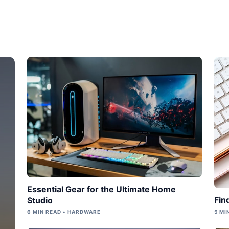
Essential Gear for the Ultimate Home
Fin
Studio
6 MIN READ • HARDWARE
5 MI