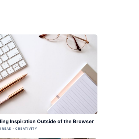
ding Inspiration Outside of the Browser
N READ • CREATIVITY