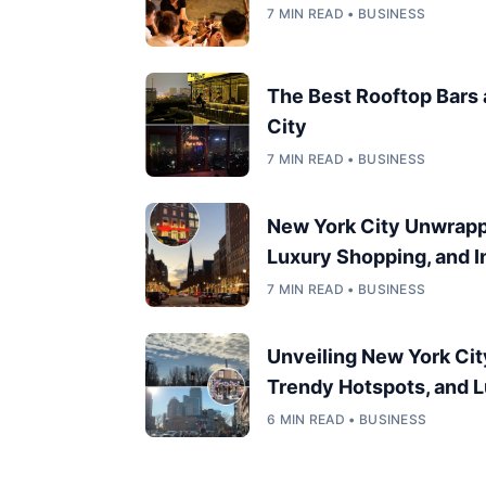
7 MIN READ • BUSINESS
The Best Rooftop Bars
City
7 MIN READ • BUSINESS
New York City Unwrappe
Luxury Shopping, and In
7 MIN READ • BUSINESS
Unveiling New York Cit
Trendy Hotspots, and L
6 MIN READ • BUSINESS