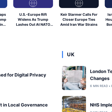
eaps
U.S.-Europe Rift
Keir Starmer Calls For
Is
rump
Widens As Trump
Closer Europe Ties
Hou
ing
Lashes Out At NATO
Amid Iran War Strains
Bor
Allies
UK
London T
ed for Digital Privacy
Changes
6 MIN READ 
ft in Local Governance
NHS Imple