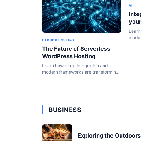
AI
Inte
you
Learn
moder
CLOUD & HOSTING
the W
The Future of Serverless
WordPress Hosting
Learn how deep integration and
modern frameworks are transforming
the WordPress ecosystem in 2024.
BUSINESS
Exploring the Outdoors