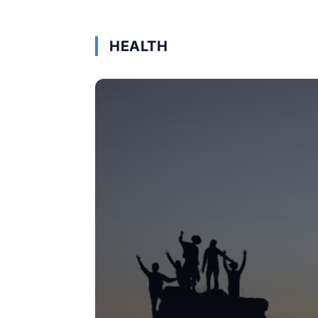
HEALTH