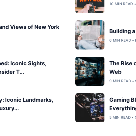
10 MIN READ 
 and Views of New York
Building 
6 MIN READ •
d: Iconic Sights,
The Rise 
sider T...
Web
9 MIN READ •
y: Iconic Landmarks,
Gaming Bl
uxury...
Everythin
5 MIN READ •