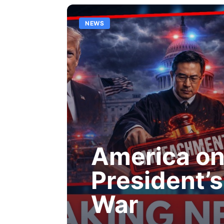
NEWS
America on 
President’s 
War