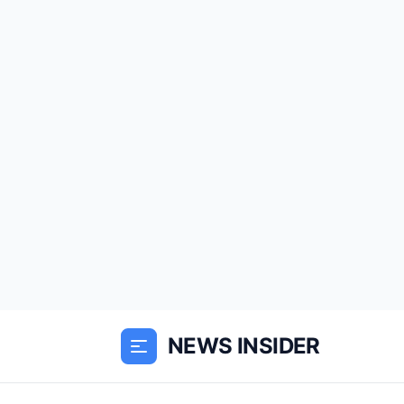
NEWS INSIDER