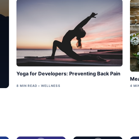
Yoga for Developers: Preventing Back Pain
Mea
8 MIN READ • WELLNESS
4 MI