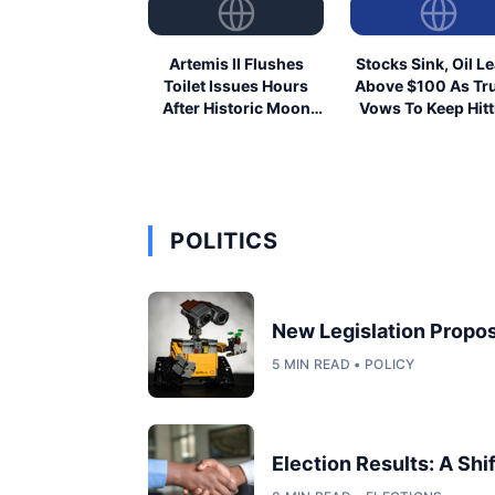
Artemis II Flushes
Stocks Sink, Oil L
Toilet Issues Hours
Above $100 As T
After Historic Moon
Vows To Keep Hitt
Launch
Iran
POLITICS
New Legislation Propos
5 MIN READ • POLICY
Election Results: A Shi