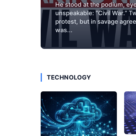
He stood at the podium, eye
unspeakable: “Civil War.” T
protest, but in savage agre
was...
TECHNOLOGY