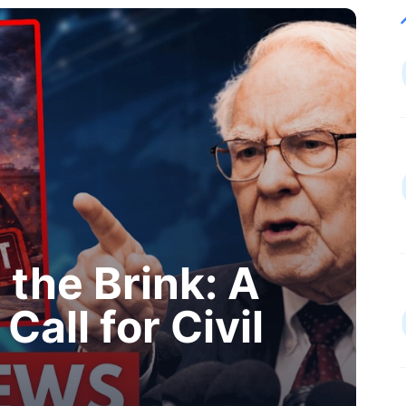
the Brink: A
Call for Civil