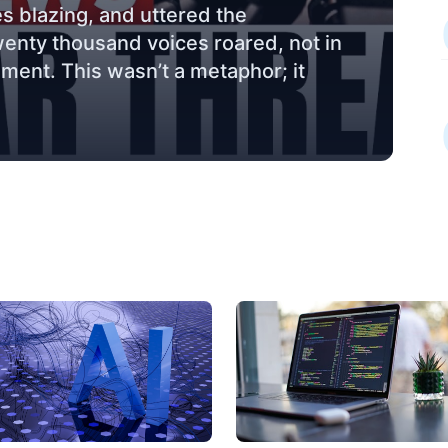
s blazing, and uttered the
wenty thousand voices roared, not in
ement. This wasn’t a metaphor; it