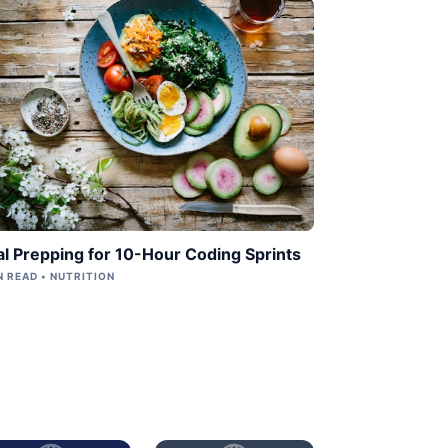
l Prepping for 10-Hour Coding Sprints
N READ • NUTRITION