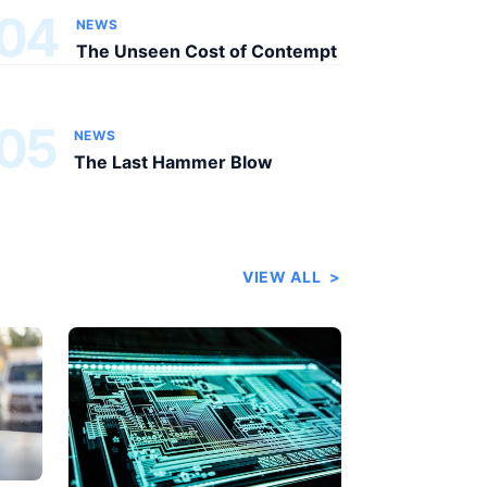
04
NEWS
The Unseen Cost of Contempt
05
NEWS
The Last Hammer Blow
VIEW ALL
>