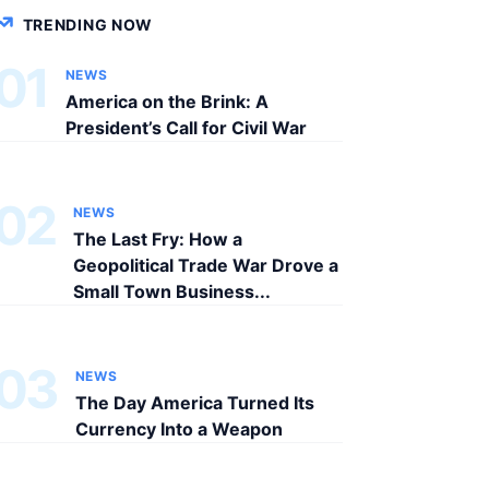
TRENDING NOW
01
NEWS
America on the Brink: A
President’s Call for Civil War
02
NEWS
The Last Fry: How a
Geopolitical Trade War Drove a
Small Town Business...
03
NEWS
The Day America Turned Its
Currency Into a Weapon