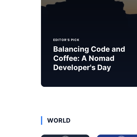
EDITOR'S PICK
Balancing Code and
Coffee: A Nomad
Developer's Day
WORLD