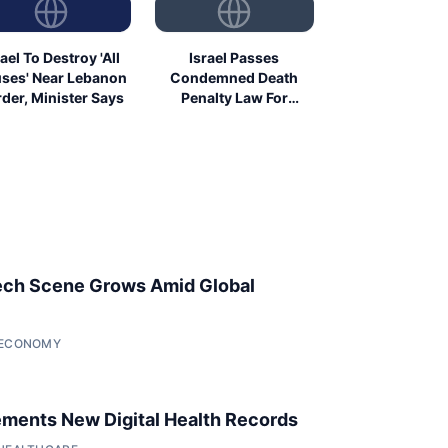
rael To Destroy 'All
Israel Passes
ses' Near Lebanon
Condemned Death
der, Minister Says
Penalty Law For
Palestinians
ech Scene Grows Amid Global
• ECONOMY
ments New Digital Health Records