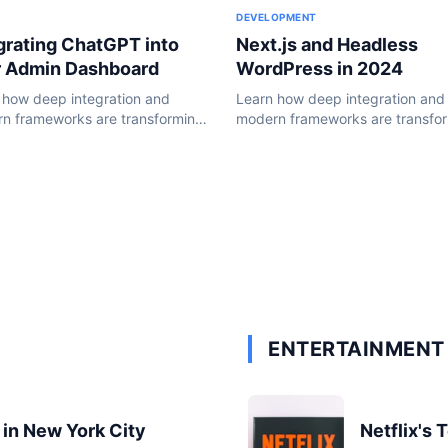
DEVELOPMENT
Next.js and Headless
grating ChatGPT into
WordPress in 2024
r Admin Dashboard
Learn how deep integration and
 how deep integration and
modern frameworks are transfo
n frameworks are transforming
the WordPress ecosystem in 20
ordPress ecosystem in 2024.
ENTERTAINMENT 
 in New York City
Netflix's