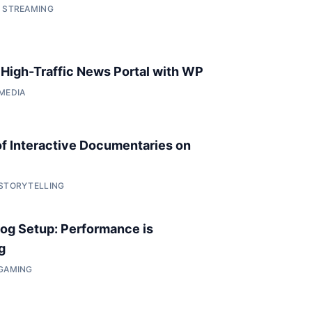
• STREAMING
a High-Traffic News Portal with WP
 MEDIA
of Interactive Documentaries on
 STORYTELLING
og Setup: Performance is
g
 GAMING