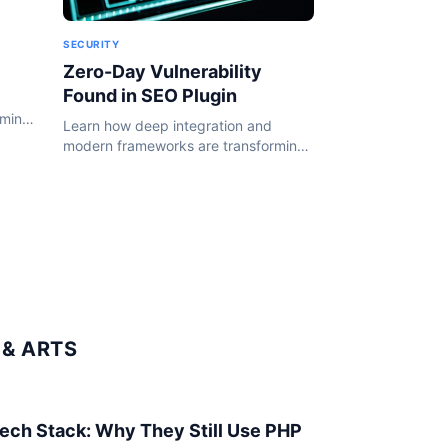
SECURITY
Zero-Day Vulnerability
Found in SEO Plugin
rming
Learn how deep integration and
24.
modern frameworks are transforming
the WordPress ecosystem in 2024.
& ARTS
 Tech Stack: Why They Still Use PHP